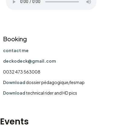
Booking
contact me
deckodeck@gmail.com
0032 473 563008
Download
dossier pédagogique/lesmap
Download
technical rider and HD pics
Events