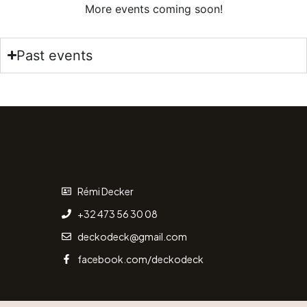
More events coming soon!
Past events
Rémi Decker
+32 473 56 30 08
deckodeck@gmail.com
facebook.com/deckodeck