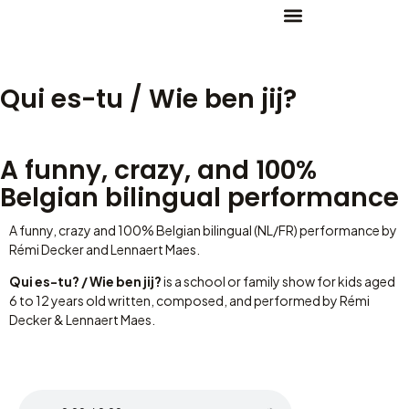
Qui es-tu / Wie ben jij?
A funny, crazy, and 100%
Belgian bilingual performance
A funny, crazy and 100% Belgian bilingual (NL/FR) performance by
Rémi Decker and Lennaert Maes.
Qui es-tu? / Wie ben jij?
is a school or family show for kids aged
6 to 12 years old written, composed, and performed by Rémi
Decker & Lennaert Maes.