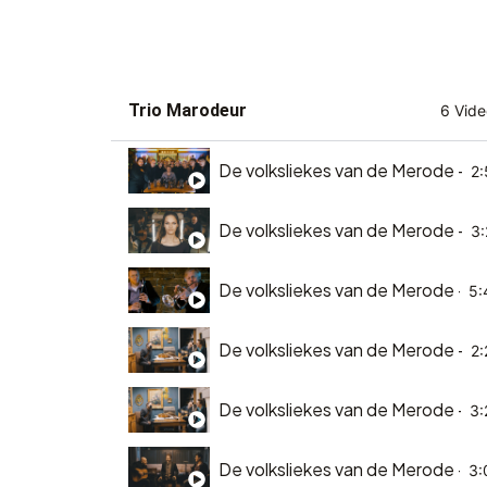
Trio Marodeur
6 Vide
De volksliekes van de Merode - D
2:
De volksliekes van de Merode - D
3:
De volksliekes van de Merode - E
5:
De volksliekes van de Merode - Ee
2:
De volksliekes van de Merode - He
3:
De volksliekes van de Merode - he
3: