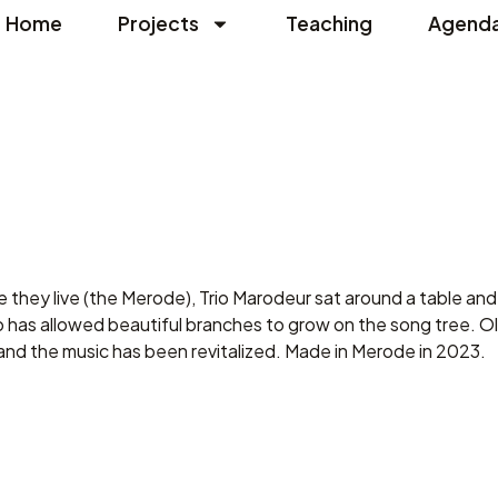
Home
Projects
Teaching
Agend
e they live (the Merode), Trio Marodeur sat around a table and 
 has allowed beautiful branches to grow on the song tree. Ol
and the music has been revitalized. Made in Merode in 2023.