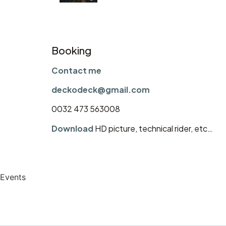
Booking
Contact me
deckodeck@gmail.com
0032 473 563008
Download
HD picture, technical rider, etc…
Events