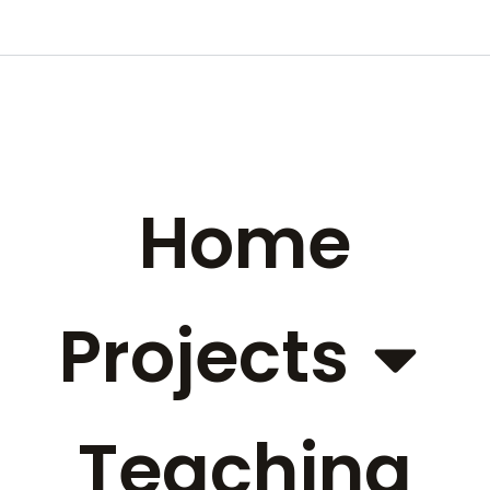
Home
Projects
Teaching