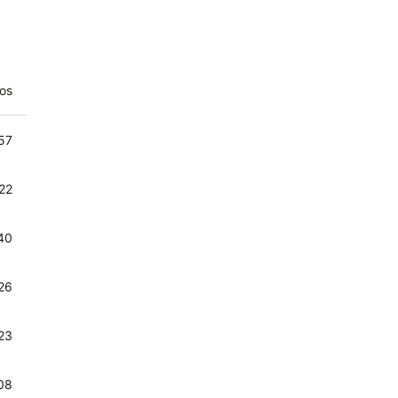
os
agen der week - Trio Marodeur
57
rij Koningdochterkes - Trio Marodeur
22
ne moord - Trio Marodeur
40
n hoekje voor zich alleen - Trio Marodeur
26
t zwarte klooster - Trio Marodeur
23
t kaartspel - Trio Marodeur
08