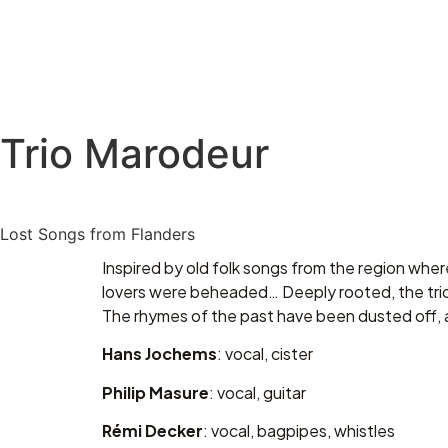
Trio Marodeur
Lost Songs from Flanders
Inspired by old folk songs from the region wher
lovers were beheaded… Deeply rooted, the trio
The rhymes of the past have been dusted off, 
Hans Jochems
: vocal, cister
Philip Masure
: vocal, guitar
Rémi Decker
: vocal, bagpipes, whistles