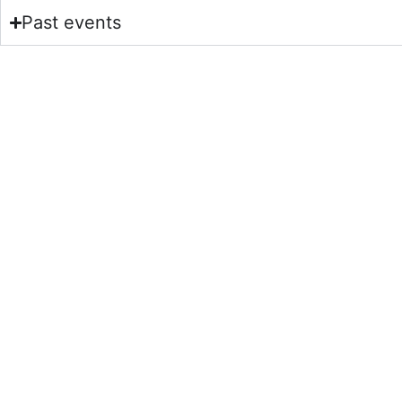
Past events