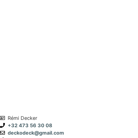
Rémi Decker
+32 473 56 30 08
deckodeck@gmail.com