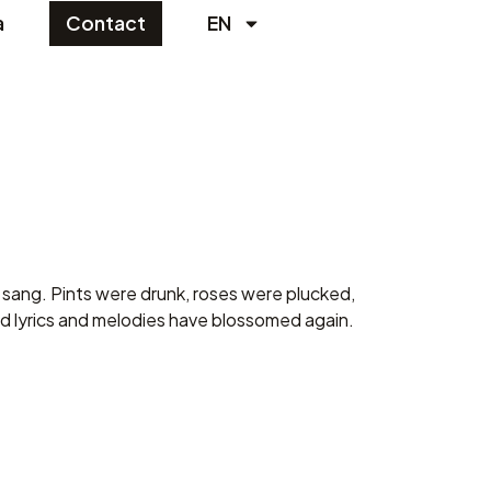
a
Contact
EN
sang. Pints ​​were drunk, roses were plucked,
d lyrics and melodies have blossomed again.