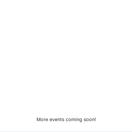
More events coming soon!