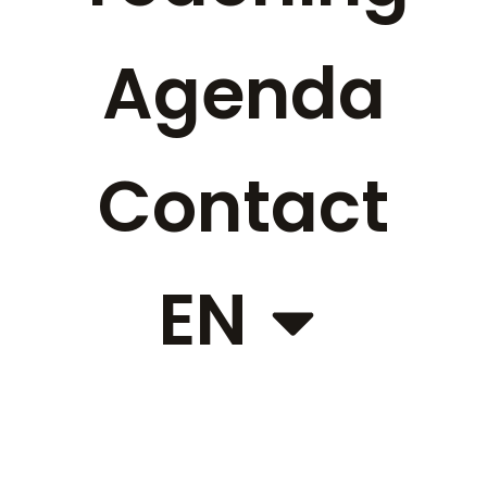
Agenda
Contact
EN