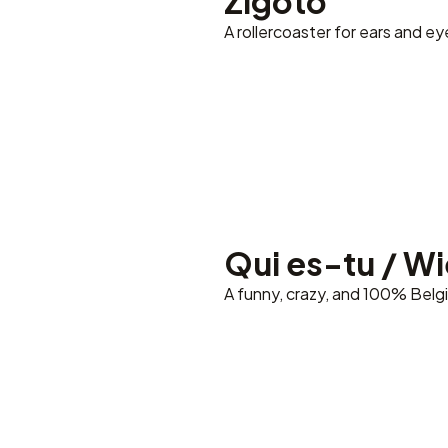
Zigoto
A rollercoaster for ears and ey
Qui es-tu / Wie
A funny, crazy, and 100% Belg