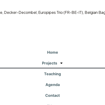
dine, Decker-Decombel, Europipes Trio (FR-BE-IT), Belgian Ba
Home
Projects
Teaching
Agenda
Contact