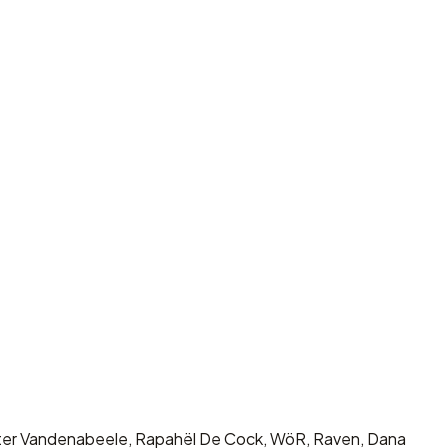
Wouter Vandenabeele, Rapahël De Cock, WöR, Raven, Dana