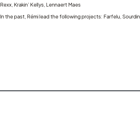
Rexx, Krakin’ Kellys, Lennaert Maes
In the past, Rémi lead the following projects: Farfelu, Sour