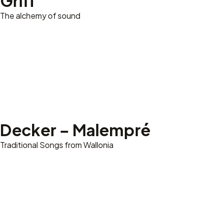
Griff
The alchemy of sound
Decker – Malempré
Traditional Songs from Wallonia