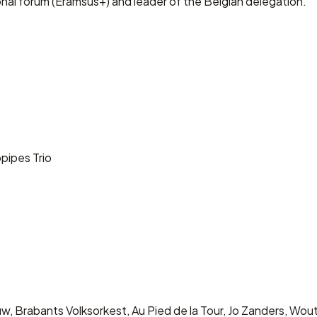
l forum (Eramsus+) and leader of the Belgian delegation.
opipes Trio
auw, Brabants Volksorkest, Au Pied de la Tour, Jo Zanders, 