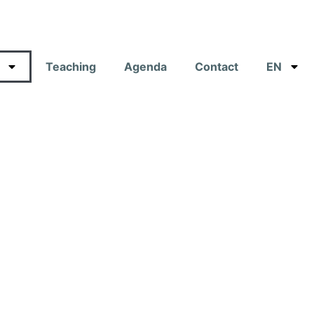
Teaching
Agenda
Contact
EN