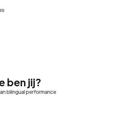
es
 ben jij?
ian bilingual performance