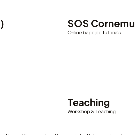
)
SOS Cornemu
Online bagpipe tutorials
Teaching
Workshop & Teaching