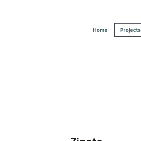
Home
Projects