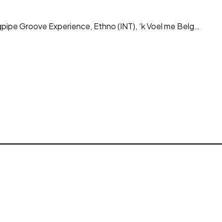
gpipe Groove Experience, Ethno (INT), ‘k Voel me Belg…