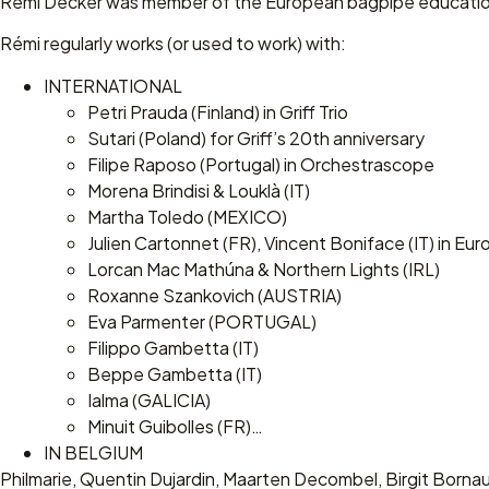
Rémi Decker was member of the European bagpipe educationa
Rémi regularly works (or used to work) with:
INTERNATIONAL
Petri Prauda (Finland) in Griff Trio
Sutari (Poland) for Griff’s 20th anniversary
Filipe Raposo (Portugal) in Orchestrascope
Morena Brindisi & Louklà (IT)
Martha Toledo (MEXICO)
Julien Cartonnet (FR), Vincent Boniface (IT) in Eur
Lorcan Mac Mathúna & Northern Lights (IRL)
Roxanne Szankovich (AUSTRIA)
Eva Parmenter (PORTUGAL)
Filippo Gambetta (IT)
Beppe Gambetta (IT)
Ialma (GALICIA)
Minuit Guibolles (FR)…
IN BELGIUM
Philmarie, Quentin Dujardin, Maarten Decombel, Birgit Born