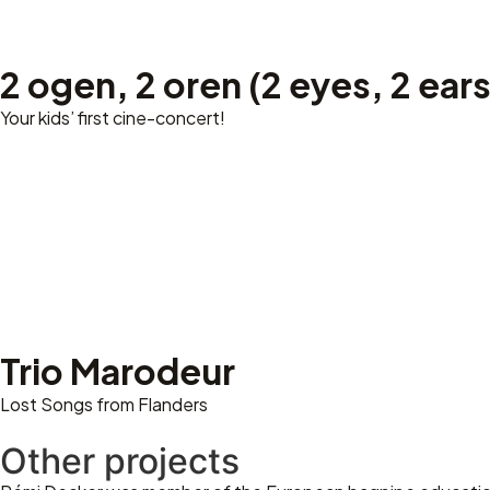
2 ogen, 2 oren (2 eyes, 2 ears
Your kids’ first cine-concert!
Trio Marodeur
Lost Songs from Flanders
Other projects