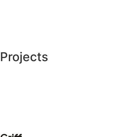
Projects